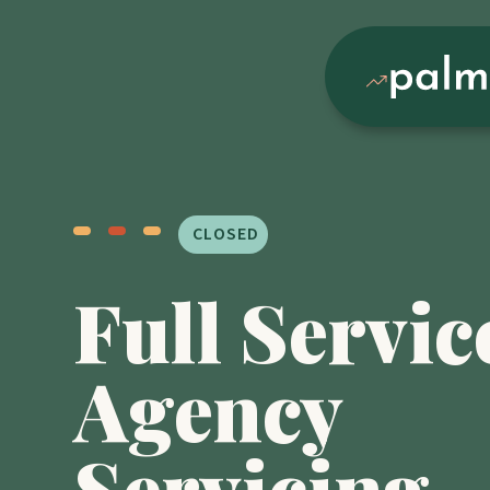
CLOSED
Full Servic
Agency
Servicing