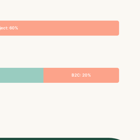
ject: 60%
B2C: 20%