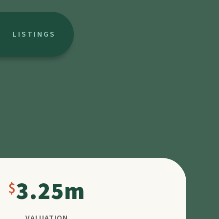
LISTINGS
3.25m
VALUATION