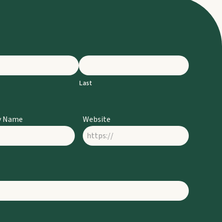
Last
y Name
Website