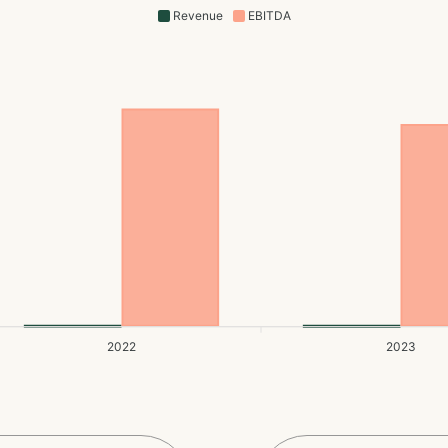
Revenue
EBITDA
2022
2023