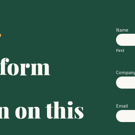
 
Name
First
 form 
Compan
 on this 
Email