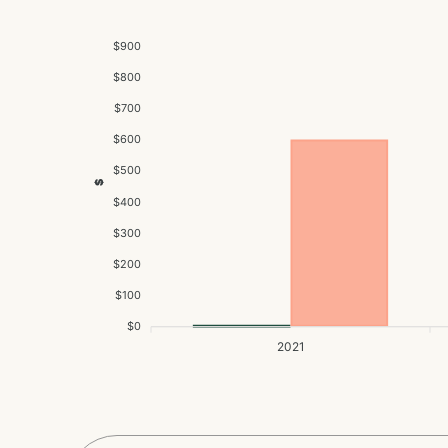
$900
$800
$700
$600
$500
$
$400
$300
$200
$100
$0
2021