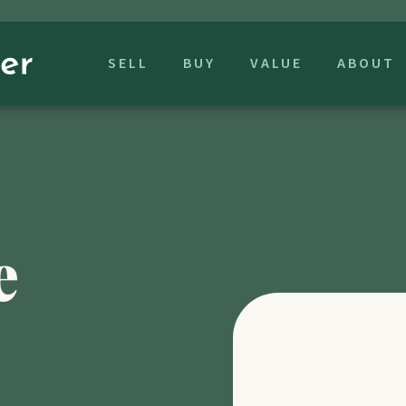
SELL
BUY
VALUE
ABOUT
e