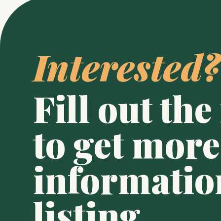
Interested?
Fill out the
to get more 
information
listing.