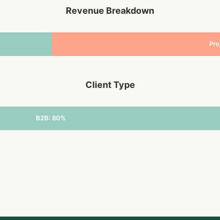
Revenue Breakdown
Pro
Client Type
B2B: 80%