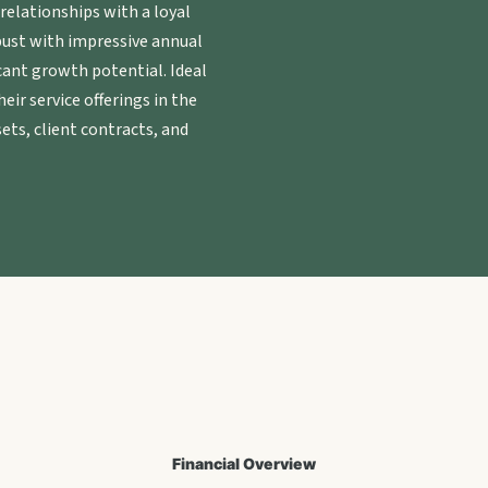
elationships with a loyal
obust with impressive annual
cant growth potential. Ideal
eir service offerings in the
ets, client contracts, and
Financial Overview