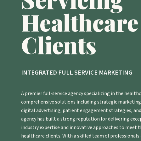
Healthcare
Clients
INTEGRATED FULL SERVICE MARKETING
A premier full-service agency specializing in the healthc
comprehensive solutions including strategic marketin
digital advertising, patient engagement strategies, and 
agency has built a strong reputation for delivering exce
industry expertise and innovative approaches to meet t
healthcare clients. With a skilled team of professionals 