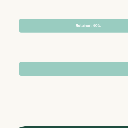
Retainer: 40%