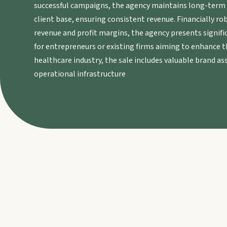
successful campaigns, the agency maintains long-term r
client base, ensuring consistent revenue. Financially r
revenue and profit margins, the agency presents signifi
for entrepreneurs or existing firms aiming to enhance th
healthcare industry, the sale includes valuable brand ass
operational infrastructure