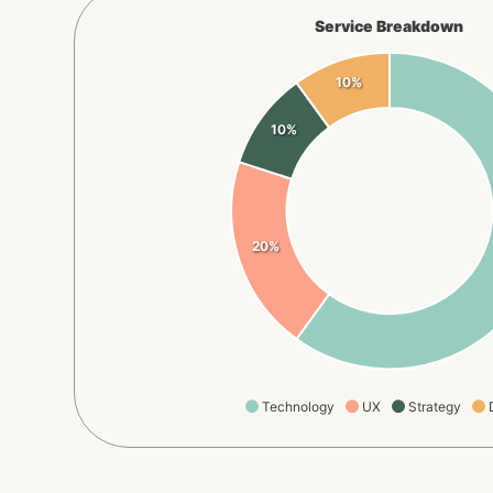
Service Breakdown
10%
10%
20%
Technology
UX
Strategy