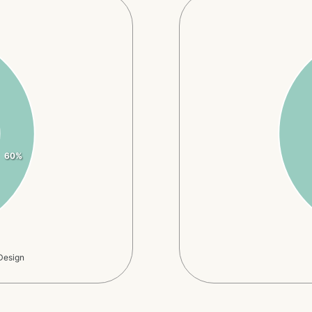
60%
Design