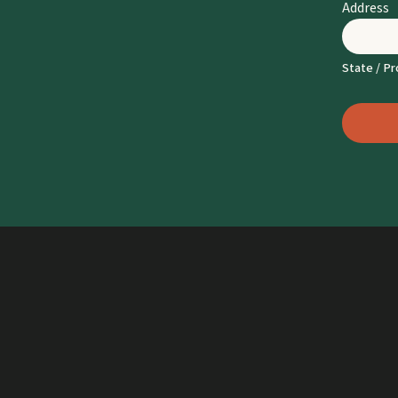
Address
State / Pr