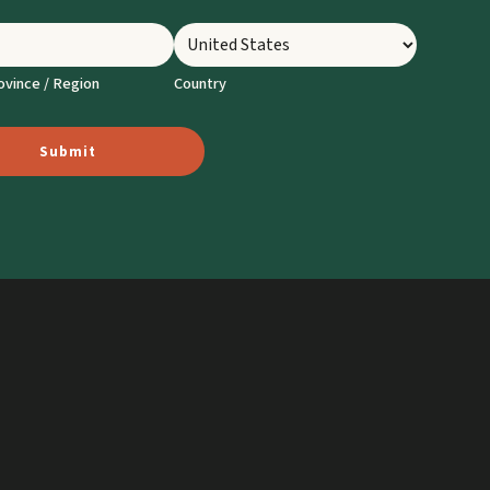
ovince / Region
Country