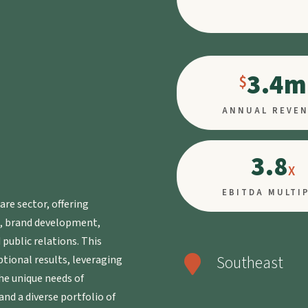
3.4m
ANNUAL REVE
3.8
EBITDA MULTI
are sector, offering
g, brand development,
public relations. This
Southeast
ptional results, leveraging

he unique needs of
and a diverse portfolio of