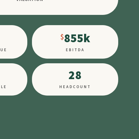
855k
NUE
EBITDA
28
PLE
HEADCOUNT