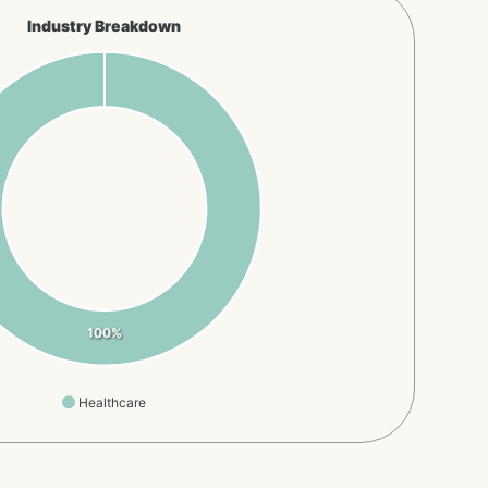
Industry Breakdown
100%
Healthcare