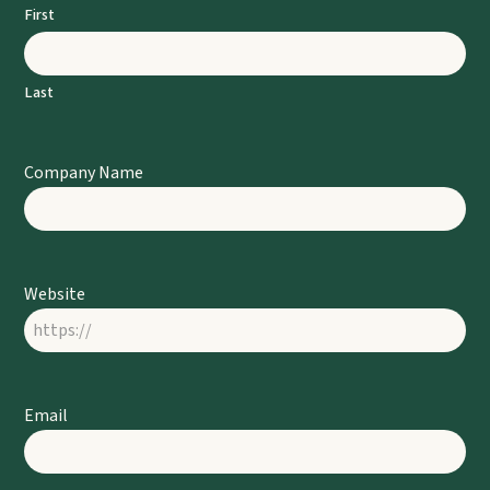
First
Last
Company Name
Website
Email