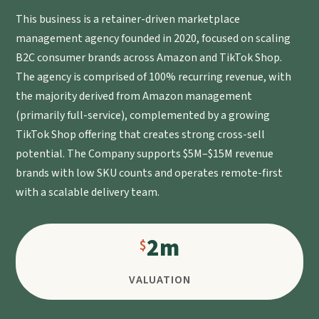
This business is a retainer-driven marketplace
management agency founded in 2020, focused on scaling
B2C consumer brands across Amazon and TikTok Shop.
The agency is comprised of 100% recurring revenue, with
the majority derived from Amazon management
(primarily full-service), complemented by a growing
TikTok Shop offering that creates strong cross-sell
potential. The Company supports $5M–$15M revenue
brands with low SKU counts and operates remote-first
with a scalable delivery team.
2m
VALUATION