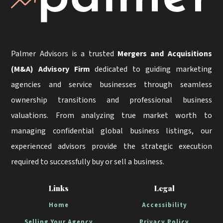
Palmer Advisors is a trusted
Mergers and Acquisitions
(M&A) Advisory Firm
dedicated to guiding marketing
agencies and service businesses through seamless
ownership transitions and professional business
valuations. From analyzing true market worth to
managing confidential global business listings, our
experienced advisors provide the strategic execution
required to successfully buy or sell a business.
Links
Legal
Home
Accessibility
Selling Your Agency
Privacy Policy