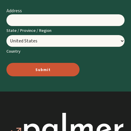
Address
State / Province / Region
Country