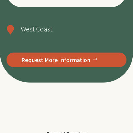
West Coast

Request More Information