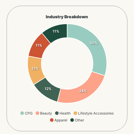
Industry Breakdown
11%
30%
11%
12%
12%
24%
CPG
Beauty
Health
Lifestyle Accessories
Apparel
Other