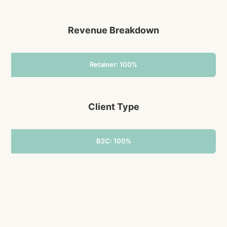
Revenue Breakdown
Retainer: 100%
Client Type
B2C: 100%