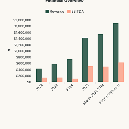
Financial Overview
Revenue
EBITDA
$2,000,000
$1,800,000
$1,600,000
$1,400,000
$1,200,000
$
$1,000,000
$800,000
$600,000
$400,000
$200,000
$0
2022
2024
2025
2026 (Projected)
2023
March 2026 TTM