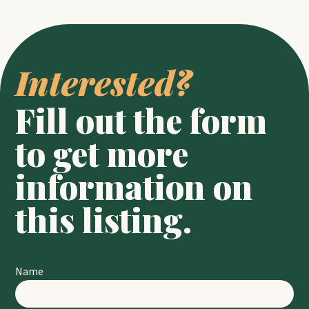
Interested? 
Fill out the form 
to get more 
information on 
this listing.
Name