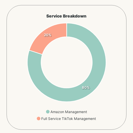
Service Breakdown
20%
80%
Amazon Management
Full Service TikTok Management