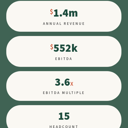
1.4m
ANNUAL REVENUE
552k
EBITDA
3.6
EBITDA MULTIPLE
15
HEADCOUNT