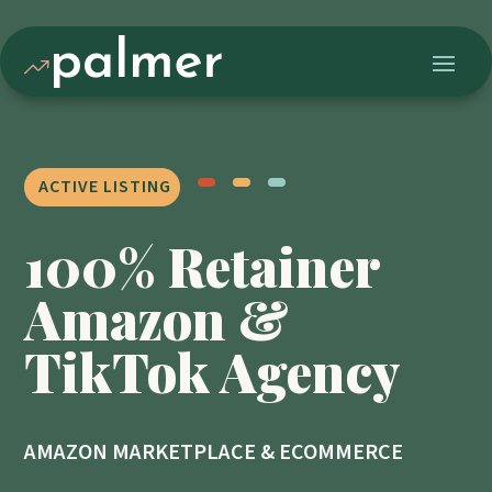
ACTIVE LISTING
100% Retainer
Amazon &
TikTok Agency
AMAZON MARKETPLACE & ECOMMERCE